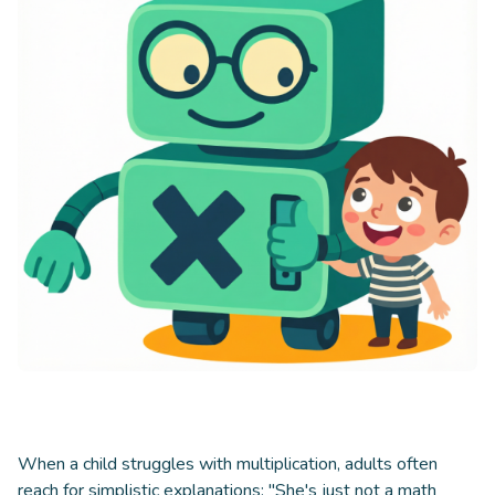
When a child struggles with multiplication, adults often
reach for simplistic explanations: "She's just not a math