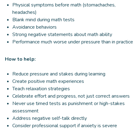
Physical symptoms before math (stomachaches,
headaches)
Blank mind during math tests
Avoidance behaviors
Strong negative statements about math ability
Performance much worse under pressure than in practice
How to help:
Reduce pressure and stakes during learning
Create positive math experiences
Teach relaxation strategies
Celebrate effort and progress, not just correct answers
Never use timed tests as punishment or high-stakes
assessment
Address negative self-talk directly
Consider professional support if anxiety is severe