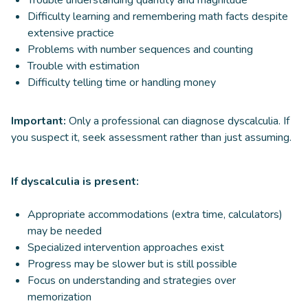
Difficulty learning and remembering math facts despite
extensive practice
Problems with number sequences and counting
Trouble with estimation
Difficulty telling time or handling money
Important:
Only a professional can diagnose dyscalculia. If
you suspect it, seek assessment rather than just assuming.
If dyscalculia is present:
Appropriate accommodations (extra time, calculators)
may be needed
Specialized intervention approaches exist
Progress may be slower but is still possible
Focus on understanding and strategies over
memorization