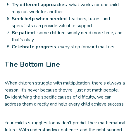
Try different approaches
-what works for one child
may not work for another
Seek help when needed
-teachers, tutors, and
specialists can provide valuable support
Be patient
-some children simply need more time, and
that's okay
Celebrate progress
-every step forward matters
The Bottom Line
When children struggle with multiplication, there's always a
reason. It's never because they're "just not math people."
By identifying the specific causes of difficulty, we can
address them directly and help every child achieve success.
Your child's struggles today don't predict their mathematical
future. With understanding, patience, and the right support,