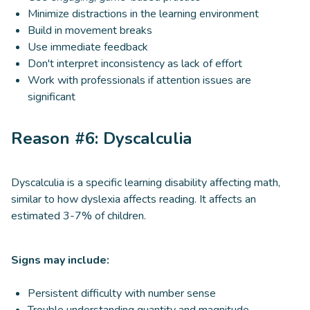
Minimize distractions in the learning environment
Build in movement breaks
Use immediate feedback
Don't interpret inconsistency as lack of effort
Work with professionals if attention issues are
significant
Reason #6: Dyscalculia
Dyscalculia is a specific learning disability affecting math,
similar to how dyslexia affects reading. It affects an
estimated 3-7% of children.
Signs may include:
Persistent difficulty with number sense
Trouble understanding quantity and magnitude