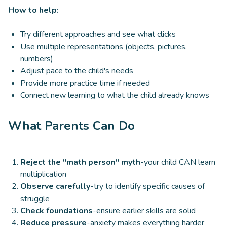
How to help:
Try different approaches and see what clicks
Use multiple representations (objects, pictures,
numbers)
Adjust pace to the child's needs
Provide more practice time if needed
Connect new learning to what the child already knows
What Parents Can Do
Reject the "math person" myth
-your child CAN learn
multiplication
Observe carefully
-try to identify specific causes of
struggle
Check foundations
-ensure earlier skills are solid
Reduce pressure
-anxiety makes everything harder