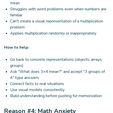
mean
Struggles with word problems even when numbers are
familiar
Can't create a visual representation of a multiplication
problem
Applies multiplication randomly or inappropriately
How to help:
Go back to concrete representations (objects, arrays,
groups)
Ask "What does 3×4 mean?" and accept "3 groups of
4" type answers
Connect facts to real situations
Use visual models consistently
Build understanding before pushing for memorization
Reason #4: Math Anxiety