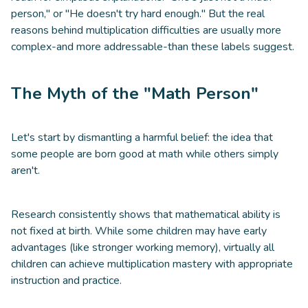
person," or "He doesn't try hard enough." But the real
reasons behind multiplication difficulties are usually more
complex-and more addressable-than these labels suggest.
The Myth of the "Math Person"
Let's start by dismantling a harmful belief: the idea that
some people are born good at math while others simply
aren't.
Research consistently shows that mathematical ability is
not fixed at birth. While some children may have early
advantages (like stronger working memory), virtually all
children can achieve multiplication mastery with appropriate
instruction and practice.