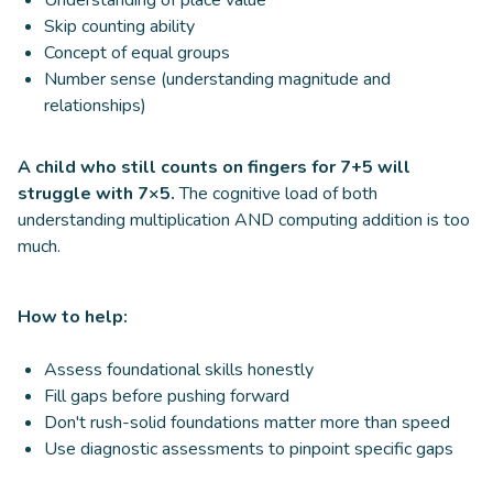
Skip counting ability
Concept of equal groups
Number sense (understanding magnitude and
relationships)
A child who still counts on fingers for 7+5 will
struggle with 7×5.
The cognitive load of both
understanding multiplication AND computing addition is too
much.
How to help:
Assess foundational skills honestly
Fill gaps before pushing forward
Don't rush-solid foundations matter more than speed
Use diagnostic assessments to pinpoint specific gaps