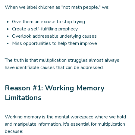
When we label children as "not math people," we:
Give them an excuse to stop trying
Create a self-fulfilling prophecy
Overlook addressable underlying causes
Miss opportunities to help them improve
The truth is that multiplication struggles almost always
have identifiable causes that can be addressed.
Reason #1: Working Memory
Limitations
Working memory is the mental workspace where we hold
and manipulate information. It's essential for multiplication
because: