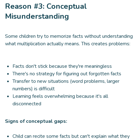
Reason #3: Conceptual
Misunderstanding
Some children try to memorize facts without understanding
what multiplication actually means. This creates problems:
Facts don't stick because they're meaningless
There's no strategy for figuring out forgotten facts
Transfer to new situations (word problems, larger
numbers) is difficult
Learning feels overwhelming because it's all
disconnected
Signs of conceptual gaps:
Child can recite some facts but can't explain what they