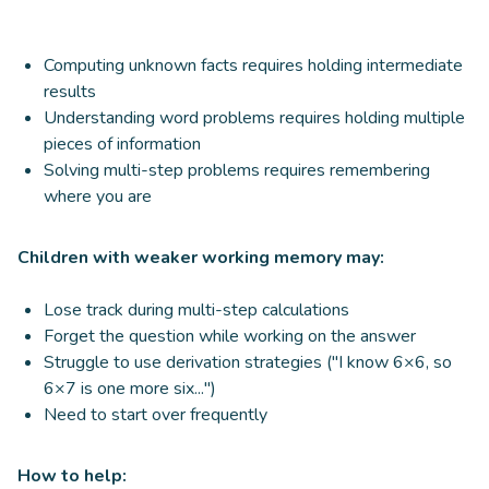
Computing unknown facts requires holding intermediate
results
Understanding word problems requires holding multiple
pieces of information
Solving multi-step problems requires remembering
where you are
Children with weaker working memory may:
Lose track during multi-step calculations
Forget the question while working on the answer
Struggle to use derivation strategies ("I know 6×6, so
6×7 is one more six...")
Need to start over frequently
How to help: