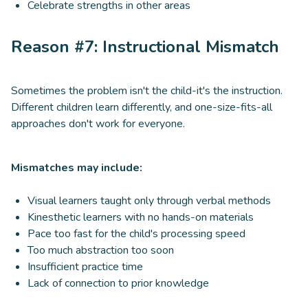
Celebrate strengths in other areas
Reason #7: Instructional Mismatch
Sometimes the problem isn't the child-it's the instruction.
Different children learn differently, and one-size-fits-all
approaches don't work for everyone.
Mismatches may include:
Visual learners taught only through verbal methods
Kinesthetic learners with no hands-on materials
Pace too fast for the child's processing speed
Too much abstraction too soon
Insufficient practice time
Lack of connection to prior knowledge