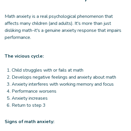
Math anxiety is a real psychological phenomenon that
affects many children (and adults). It's more than just
disliking math-it's a genuine anxiety response that impairs
performance.
The vicious cycle:
Child struggles with or fails at math
Develops negative feelings and anxiety about math
Anxiety interferes with working memory and focus
Performance worsens
Anxiety increases
Return to step 3
Signs of math anxiety: