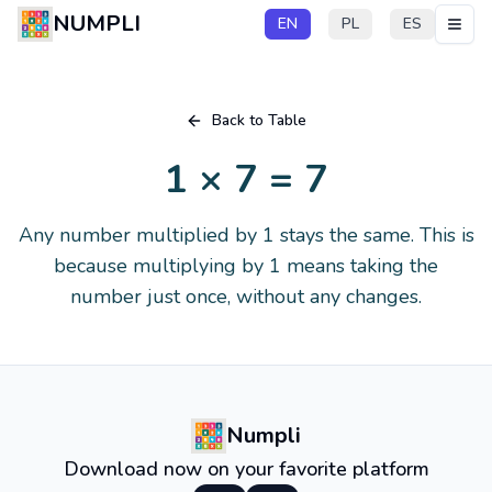
NUMPLI
EN
PL
ES
Back to Table
1 × 7 = 7
Any number multiplied by 1 stays the same. This is
because multiplying by 1 means taking the
number just once, without any changes.
Numpli
Download now on your favorite platform