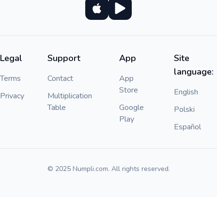
Legal
Support
App
Site
language:
Terms
Contact
App
Store
English
Privacy
Multiplication
Table
Google
Polski
Play
Español
© 2025 Numpli.com. All rights reserved.